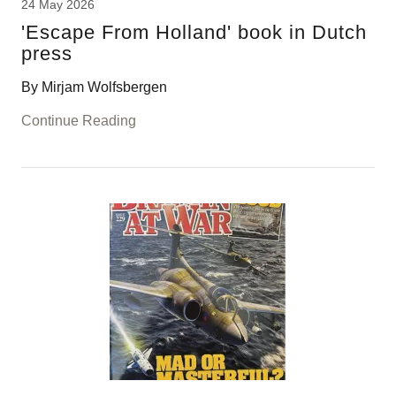
24 May 2026
'Escape From Holland' book in Dutch
press
By Mirjam Wolfsbergen
Continue Reading