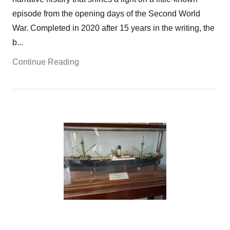
episode from the opening days of the Second World
War. Completed in 2020 after 15 years in the writing, the
b...
Continue Reading