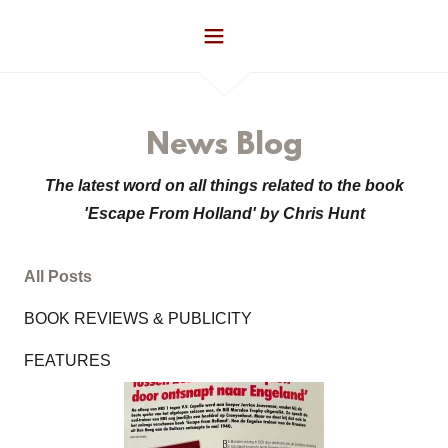
News Blog
The latest word on all things related to the book
'Escape From Holland' by Chris Hunt
All Posts
BOOK REVIEWS & PUBLICITY
FEATURES