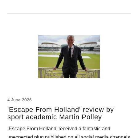
4 June 2026
'Escape From Holland' review by
sport academic Martin Polley
‘Escape From Holland’ received a fantastic and
unexpected plug published on all social media channels