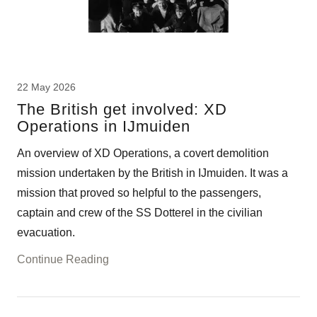
22 May 2026
The British get involved: XD
Operations in IJmuiden
An overview of XD Operations, a covert demolition
mission undertaken by the British in IJmuiden. It was a
mission that proved so helpful to the passengers,
captain and crew of the SS Dotterel in the civilian
evacuation.
Continue Reading