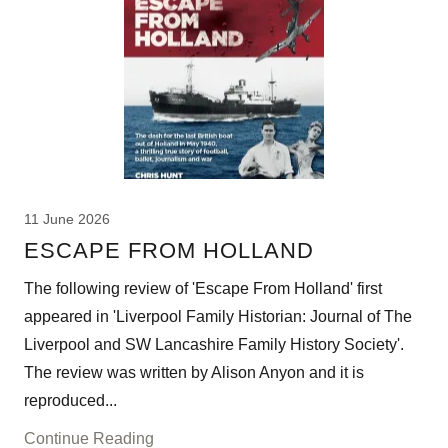
11 June 2026
ESCAPE FROM HOLLAND
The following review of 'Escape From Holland' first
appeared in 'Liverpool Family Historian: Journal of The
Liverpool and SW Lancashire Family History Society'.
The review was written by Alison Anyon and it is
reproduced...
Continue Reading