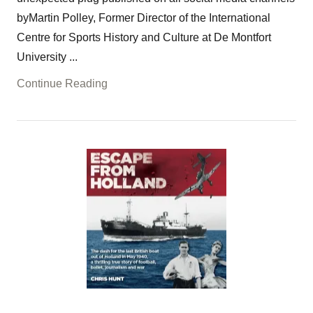
byMartin Polley, Former Director of the International
Centre for Sports History and Culture at De Montfort
University ...
Continue Reading