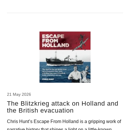
21 May 2026
The Blitzkrieg attack on Holland and
the British evacuation
Chris Hunt’s Escape From Holland is a gripping work of
narrative history that shines a light on a little-known