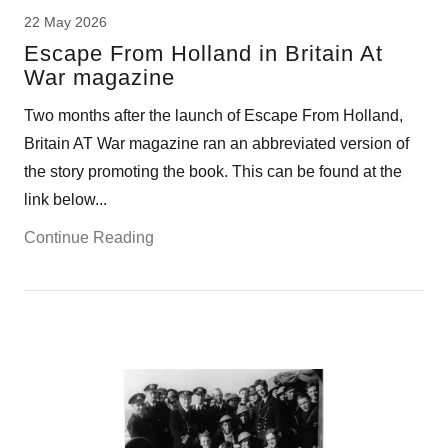
22 May 2026
Escape From Holland in Britain At
War magazine
Two months after the launch of Escape From Holland,
Britain AT War magazine ran an abbreviated version of
the story promoting the book. This can be found at the
link below...
Continue Reading