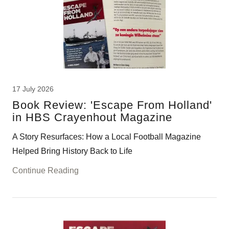
17 July 2026
Book Review: 'Escape From Holland'
in HBS Crayenhout Magazine
A Story Resurfaces: How a Local Football Magazine
Helped Bring History Back to Life
Continue Reading