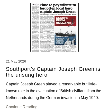
21 May 2026
Southport's Captain Joseph Green is
the unsung hero
Captain Joseph Green played a remarkable but little-
known role in the evacuation of British civilians from the
Netherlands during the German invasion in May 1940.
Continue Reading