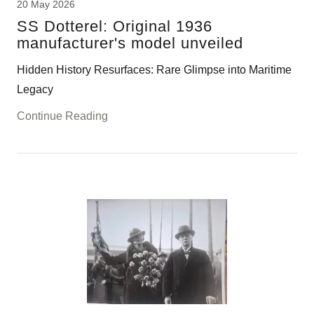
20 May 2026
SS Dotterel: Original 1936
manufacturer's model unveiled
Hidden History Resurfaces: Rare Glimpse into Maritime
Legacy
Continue Reading