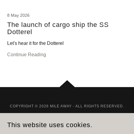
8 May 2026
The launch of cargo ship the SS
Dotterel
Let's hear it for the Dotterel
Continue Reading
COPYRIGHT © 2026 MILE AWAY - ALL RIGHTS RESERVED.
POWERED BY
GODADDY
This website uses cookies.
HOME